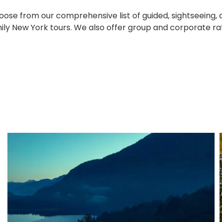
ose from our comprehensive list of guided, sightseeing, 
ily New York tours. We also offer group and corporate ra