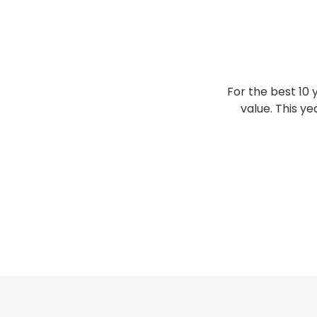
For the best 10 
value. This ye