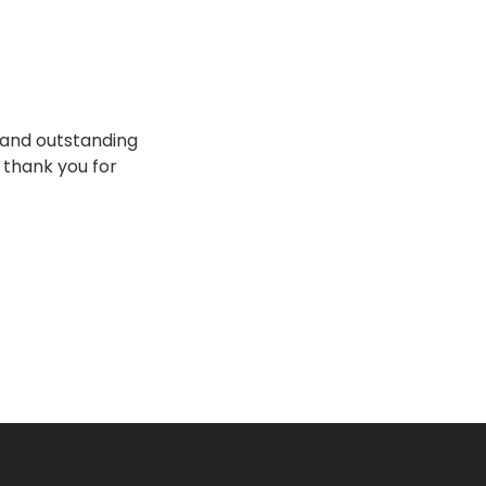
e and outstanding
o thank you for