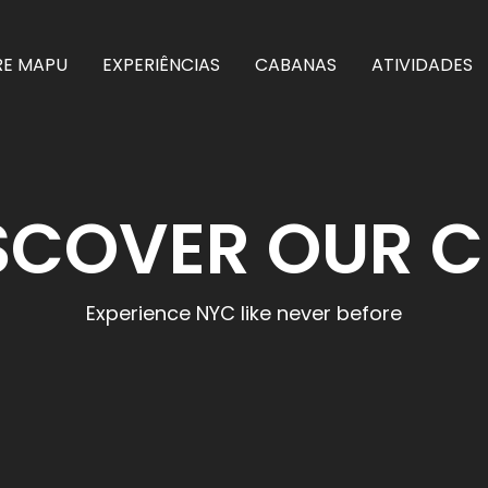
RE MAPU
EXPERIÊNCIAS
CABANAS
ATIVIDADES
SCOVER OUR C
Experience NYC like never before