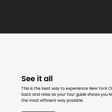
See it all
This is the best way to experience New York Cit
back and relax as your tour guide shows you N
the most efficient way possible.