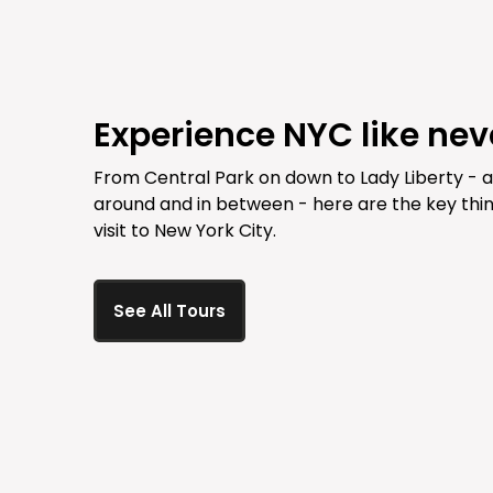
Experience NYC like nev
From Central Park on down to Lady Liberty - 
around and in between - here are the key thin
visit to New York City.
See All Tours