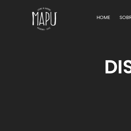
HOME
SOB
DI