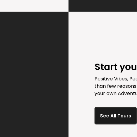
Start yo
Positive Vibes, Pe
than few reasons
your own Adventu
See All Tours