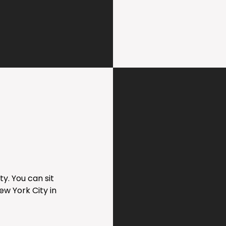
y. You can sit
ew York City in