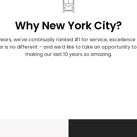
Why New York City?
years, we've continually ranked #1 for service, excellenc
ar is no different – and we’d like to take an opportunity t
making our last 10 years so amazing.