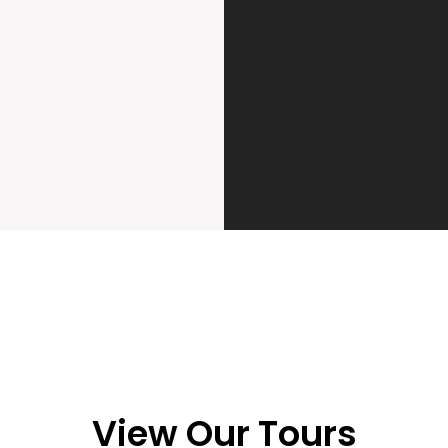
View Our Tours