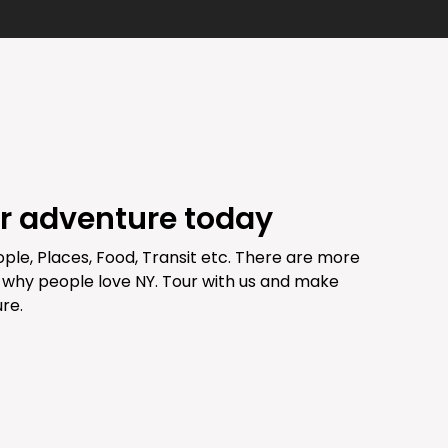
ur adventure today
ople, Places, Food, Transit etc. There are more
 why people love NY. Tour with us and make
re.