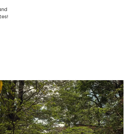
and
tes!