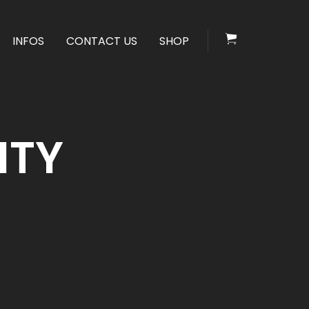
INFOS
CONTACT US
SHOP
ITY