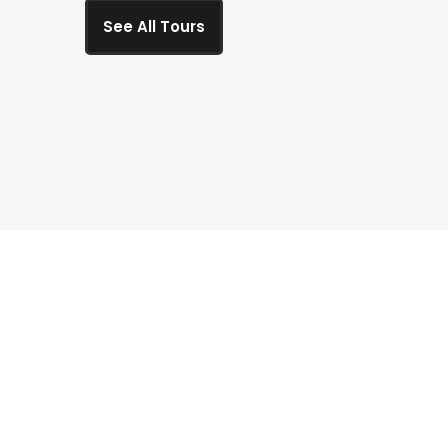
See All Tours