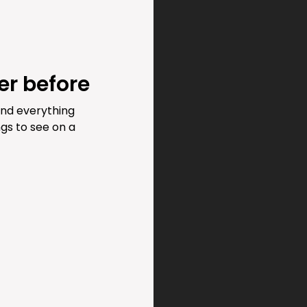
er before
and everything
gs to see on a